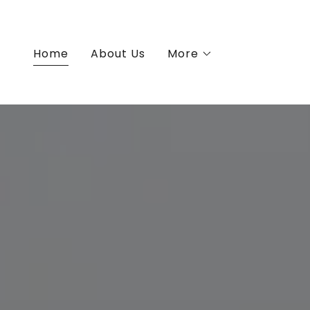
Home
About Us
More