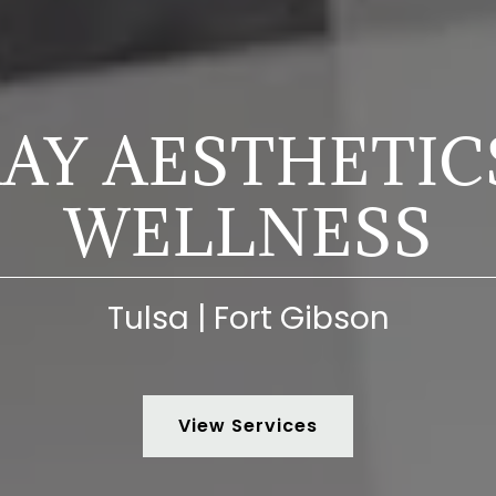
AY AESTHETIC
WELLNESS
Tulsa | Fort Gibson
View Services