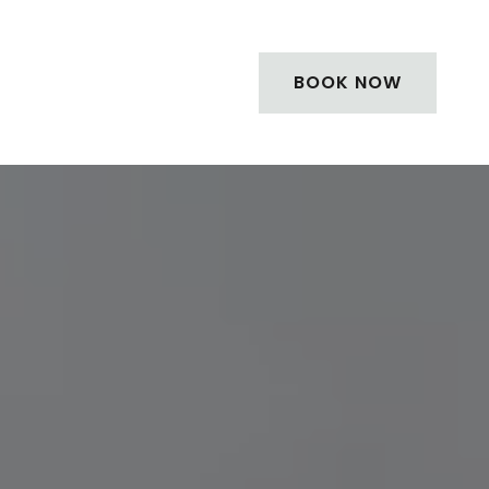
BOOK NOW